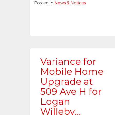
Posted in
News & Notices
Variance for
Mobile Home
Upgrade at
509 Ave H for
Logan
Willeby…