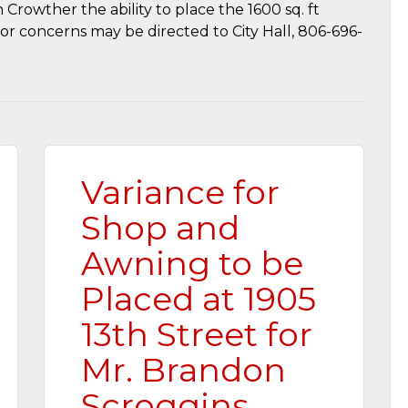
 Crowther the ability to place the 1600 sq. ft
or concerns may be directed to City Hall, 806-696-
Variance for
Shop and
Awning to be
Placed at 1905
13th Street for
Mr. Brandon
Scroggins…