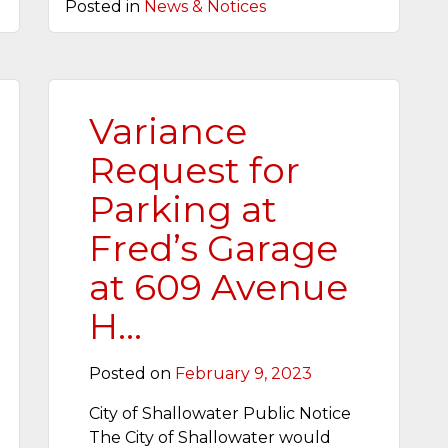
Posted in
News & Notices
Variance
Request for
Parking at
Fred’s Garage
at 609 Avenue
H…
Posted on
February 9, 2023
City of Shallowater Public Notice
The City of Shallowater would