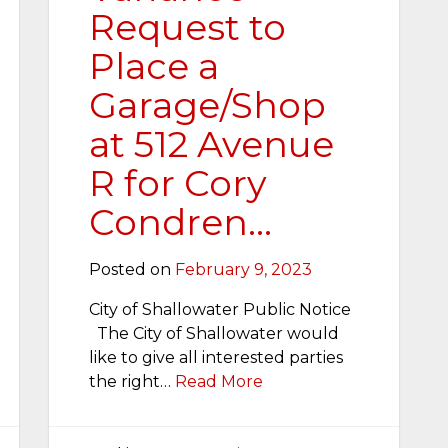
Request to
Place a
Garage/Shop
at 512 Avenue
R for Cory
Condren…
Posted on
February 9, 2023
City of Shallowater Public Notice
The City of Shallowater would
like to give all interested parties
the right…
Read More