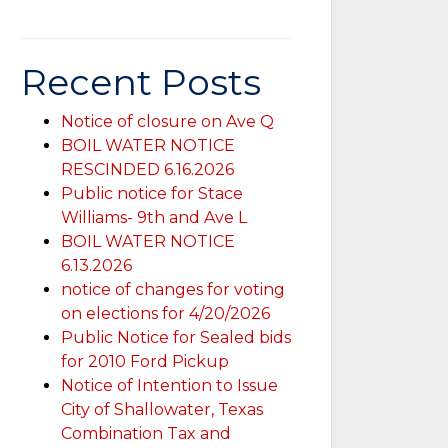
Recent Posts
Notice of closure on Ave Q
BOIL WATER NOTICE
RESCINDED 6.16.2026
Public notice for Stace
Williams- 9th and Ave L
BOIL WATER NOTICE
6.13.2026
notice of changes for voting
on elections for 4/20/2026
Public Notice for Sealed bids
for 2010 Ford Pickup
Notice of Intention to Issue
City of Shallowater, Texas
Combination Tax and