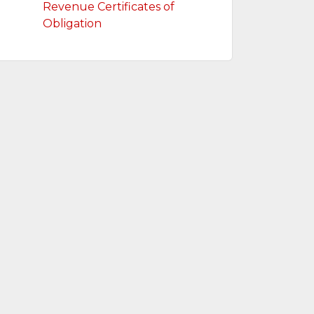
Revenue Certificates of
Obligation