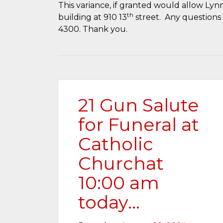
This variance, if granted would allow Lynn
th
building at 910 13
street. Any questions 
4300. Thank you.
21 Gun Salute
for Funeral at
Catholic
Churchat
10:00 am
today…