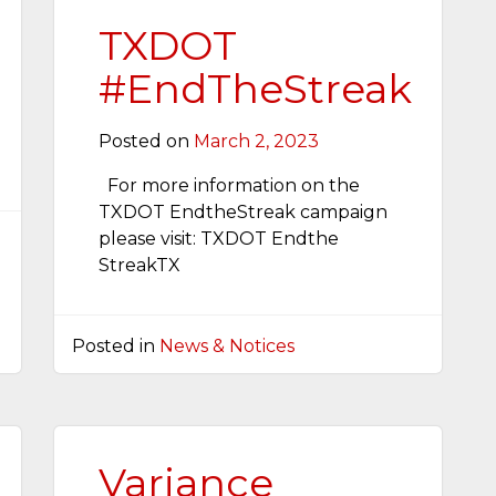
TXDOT
#EndTheStreak
Posted on
March 2, 2023
For more information on the
TXDOT EndtheStreak campaign
please visit: TXDOT Endthe
StreakTX
Posted in
News & Notices
Variance