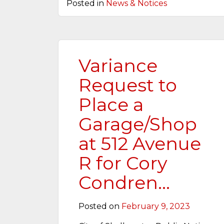
Posted in
News & Notices
Variance
Request to
Place a
Garage/Shop
at 512 Avenue
R for Cory
Condren…
Posted on
February 9, 2023