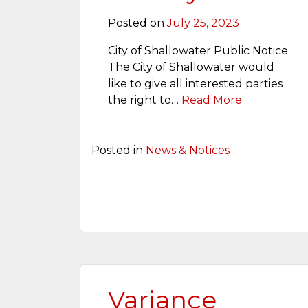
Posted on
July 25, 2023
City of Shallowater Public Notice
The City of Shallowater would
like to give all interested parties
the right to…
Read More
Posted in
News & Notices
Variance