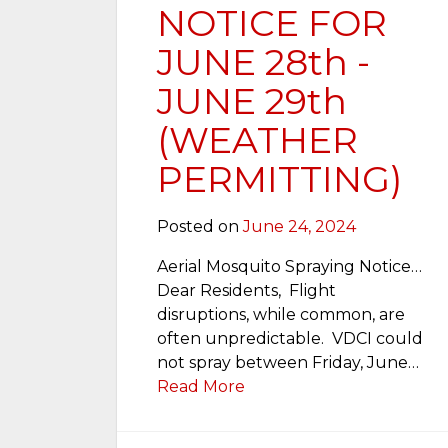
NOTICE FOR
JUNE 28th -
JUNE 29th
(WEATHER
PERMITTING)
Posted on
June 24, 2024
Aerial Mosquito Spraying Notice…
Dear Residents, Flight
disruptions, while common, are
often unpredictable. VDCI could
not spray between Friday, June…
Read More