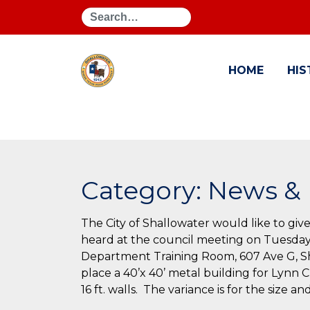
Search
HOME
HIS
Category:
News & 
The City of Shallowater would like to give
heard at the council meeting on Tuesday
Department Training Room, 607 Ave G, Sha
place a 40’x 40’ metal building for Lynn 
16 ft. walls. The variance is for the size a