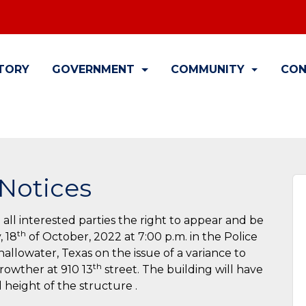
TORY
GOVERNMENT
COMMUNITY
CON
Notices
 all interested parties the right to appear and be
th
, 18
of October, 2022 at 7:00 p.m. in the Police
llowater, Texas on the issue of a variance to
th
Crowther at 910 13
street. The building will have
nd height of the structure .