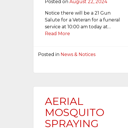
Posted on
August 22, 2024
Notice there will be a 21 Gun
Salute for a Veteran for a funeral
service at 10:00 am today at…
Read More
Posted in
News & Notices
AERIAL
MOSQUITO
SPRAYING