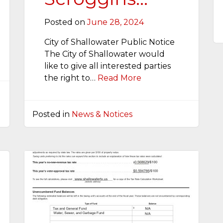
Posted on
June 28, 2024
City of Shallowater Public Notice
The City of Shallowater would
like to give all interested parties
the right to…
Read More
Posted in
News & Notices