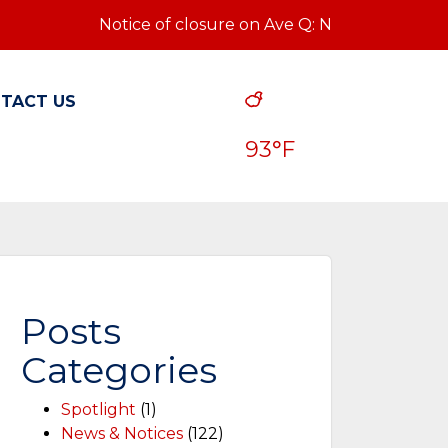
Notice of closure on Ave Q: Notice of closure on Av
TACT US
93°F
Posts
Categories
Spotlight
(1)
News & Notices
(122)