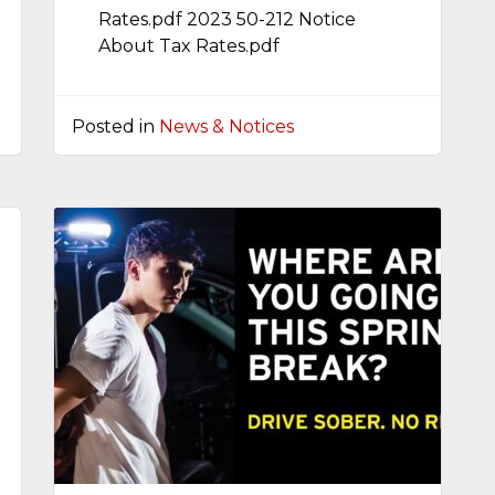
Rates.pdf 2023 50-212 Notice
About Tax Rates.pdf
Posted in
News & Notices