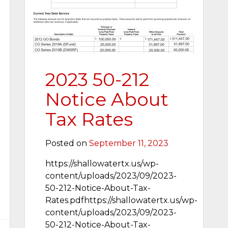
2023 50-212
Notice About
Tax Rates
Posted on
September 11, 2023
https://shallowatertx.us/wp-
content/uploads/2023/09/2023-
50-212-Notice-About-Tax-
Rates.pdfhttps://shallowatertx.us/wp-
content/uploads/2023/09/2023-
50-212-Notice-About-Tax-