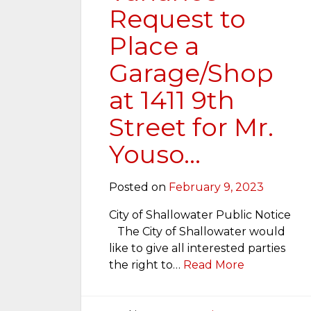
Request to
Place a
Garage/Shop
at 1411 9th
Street for Mr.
Youso…
Posted on
February 9, 2023
City of Shallowater Public Notice
The City of Shallowater would
like to give all interested parties
the right to…
Read More