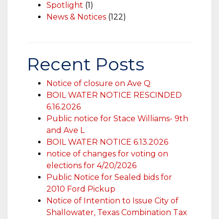
Spotlight
(1)
News & Notices
(122)
Recent Posts
Notice of closure on Ave Q
BOIL WATER NOTICE RESCINDED
6.16.2026
Public notice for Stace Williams- 9th
and Ave L
BOIL WATER NOTICE 6.13.2026
notice of changes for voting on
elections for 4/20/2026
Public Notice for Sealed bids for
2010 Ford Pickup
Notice of Intention to Issue City of
Shallowater, Texas Combination Tax