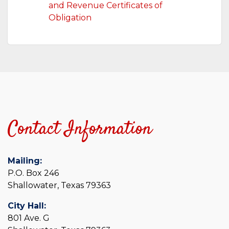
and Revenue Certificates of
Obligation
Contact Information
Mailing:
P.O. Box 246
Shallowater, Texas 79363
City Hall:
801 Ave. G