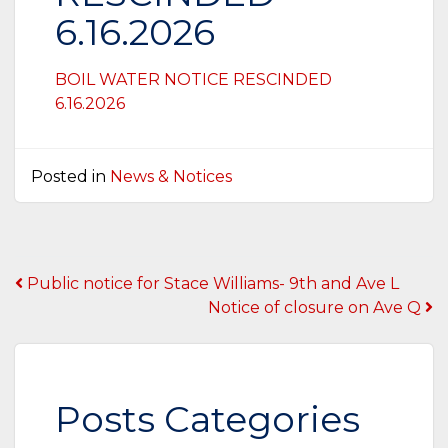
6.16.2026
BOIL WATER NOTICE RESCINDED
6.16.2026
Posted in
News & Notices
Post
Public notice for Stace Williams- 9th and Ave L
Notice of closure on Ave Q
navigation
Posts Categories