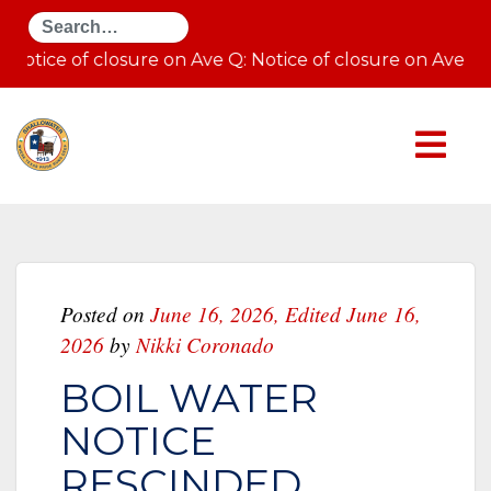
Search
Notice of closure on Ave Q: Notice of closure on Ave 
Posted on
June 16, 2026
,
Edited June 16,
2026
by
Nikki Coronado
BOIL WATER
NOTICE
RESCINDED