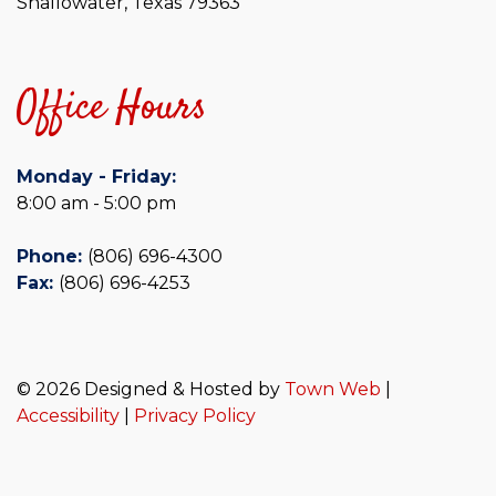
Shallowater, Texas 79363
Office Hours
Monday - Friday:
8:00 am - 5:00 pm
Phone:
(806) 696-4300
Fax:
(806) 696-4253
© 2026 Designed & Hosted by
Town Web
|
Accessibility
|
Privacy Policy