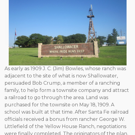
As early as 1909 J. C. (Jim) Bowles, whose ranch was
adjacent to the site of what is now Shallowater,
persuaded Bob Crump, a member of a ranching
family, to help form a townsite company and attract
a railroad to go through the area. Land was
purchased for the townsite on May 18, 1909. A
school was built at that time. After Santa Fe railroad
officials received a bonus from rancher George W.
Littlefield of the Yellow House Ranch, negotiations
were finally completed. The originators of the plan,