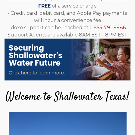
FREE
of a service charge
• Credit card, debit card, and Apple Pay payments
will incur a convenience fee
• doxo support can be reached at
1-855-791-9986
.
Support Agents are available 8AM EST - 8PM EST
Welcome to Shallowater Texas!