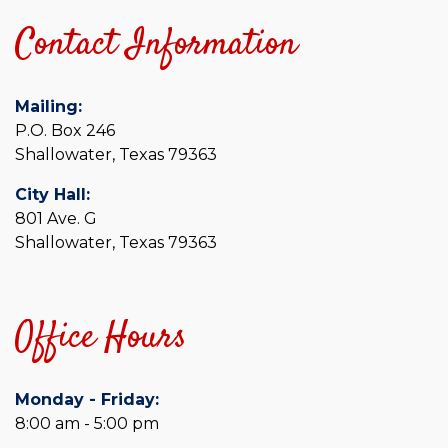
Contact Information
Mailing:
P.O. Box 246
Shallowater, Texas 79363
City Hall:
801 Ave. G
Shallowater, Texas 79363
Office Hours
Monday - Friday:
8:00 am - 5:00 pm