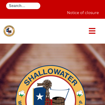
Search
Notice of closure on A