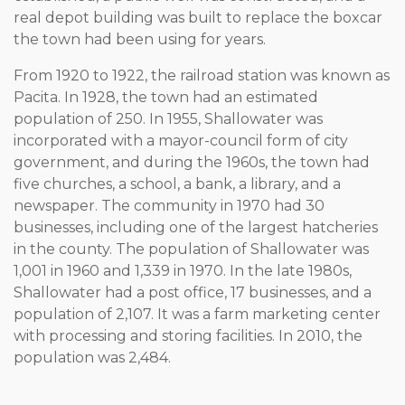
real depot building was built to replace the boxcar
the town had been using for years.
From 1920 to 1922, the railroad station was known as
Pacita. In 1928, the town had an estimated
population of 250. In 1955, Shallowater was
incorporated with a mayor-council form of city
government, and during the 1960s, the town had
five churches, a school, a bank, a library, and a
newspaper. The community in 1970 had 30
businesses, including one of the largest hatcheries
in the county. The population of Shallowater was
1,001 in 1960 and 1,339 in 1970. In the late 1980s,
Shallowater had a post office, 17 businesses, and a
population of 2,107. It was a farm marketing center
with processing and storing facilities. In 2010, the
population was 2,484.