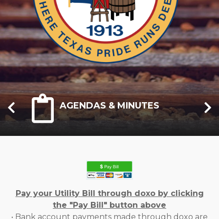
AGENDAS & MINUTES
Pay your Utility Bill through doxo by clicking
the "Pay Bill" button above
• Bank account payments made through doxo are