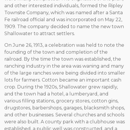
and other interested individuals, formed the Ripley
Townsite Company, which was named after a Santa
Fe railroad official and was incorporated on May 22,
1909. The company decided to name the new town
Shallowater to attract settlers.
On June 26, 1913, a celebration was held to note the
founding of the town and completion of the
railroad. By the time the town was established, the
ranching industry in the area was waning and many
of the large ranches were being divided into smaller
lots for farmers. Cotton became an important cash
crop. During the 1920s, Shallowater grew rapidly,
and the town had a hotel, a lumberyard, and
various filling stations, grocery stores, cotton gins,
drugstores, barbershops, garages, blacksmith shops,
and other businesses. Several churches and schools
were also built. A county park with a clubhouse was
established, a public well was constructed, and a