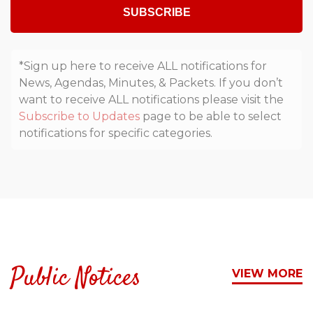
SUBSCRIBE
*Sign up here to receive ALL notifications for
News, Agendas, Minutes, & Packets. If you don’t
want to receive ALL notifications please visit the
Subscribe to Updates
page to be able to select
notifications for specific categories.
Public Notices
VIEW MORE