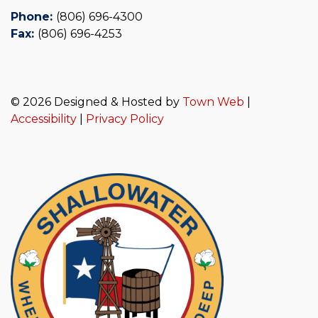
Phone:
(806) 696-4300
Fax:
(806) 696-4253
© 2026 Designed & Hosted by
Town Web
|
Accessibility
|
Privacy Policy