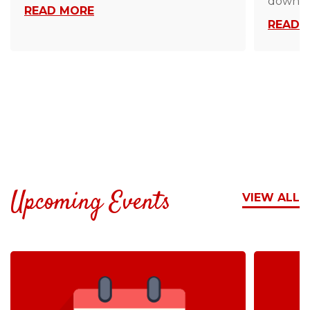
down…
READ MORE
READ 
Upcoming Events
VIEW ALL