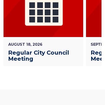
AUGUST 18, 2026
SEPTEM
Regular City Council
Regu
Meeting
Mee