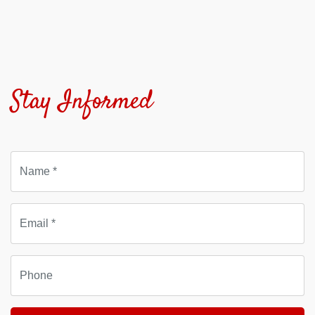
Stay Informed