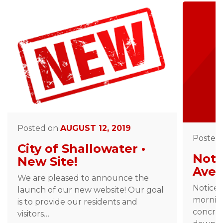
Posted on
AUGUST 12, 2019
Posted
City of Shallowater •
Noti
New Site!
Ave 
We are pleased to announce the
Notice 
launch of our new website! Our goal
morning
is to provide our residents and
concret
visitors…