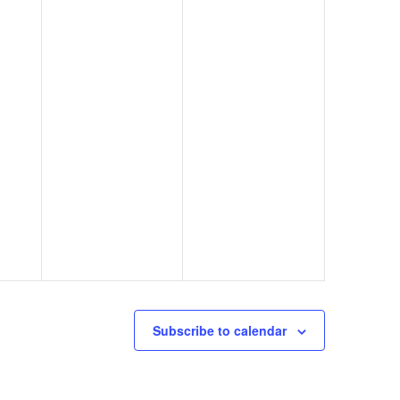
Subscribe to calendar