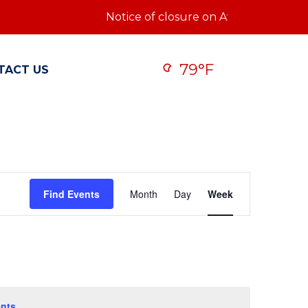
Notice of closure on Ave Q: Notice of c
79°F
TACT US
Event
Find Events
Month
Day
Week
Views
Navigatio
nts
.