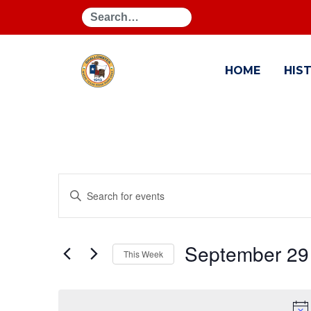
Search
HOME
HIS
Events
Enter
Search
Keyword.
Search
and
for
September 29
This Week
Events
Views
by
Select
Navigation
Keyword.
date.