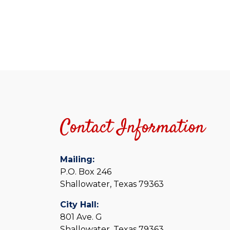
5:00 pm
6:00 pm
7:00 pm
8:00 pm
Contact Information
9:00 pm
10:00
pm
Mailing:
11:00
P.O. Box 246
pm
12:00
Shallowater, Texas 79363
am
City Hall:
801 Ave. G
Shallowater, Texas 79363