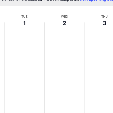
Notice
TUE
WED
THU
1
2
3
,
Tuesday,
Wednesday,
Thurs
No
No
No
events
events
events
ber
October
October
Octob
on
on
on
this
this
this
1,
2,
3,
day.
day.
day.
2024
2024
2024