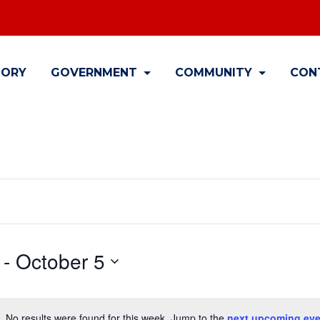
TORY
GOVERNMENT
COMMUNITY
CON
 - 
October 5
No results were found for this week. Jump to the
next upcoming eve