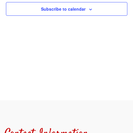
View
Subscribe to calendar
Navi