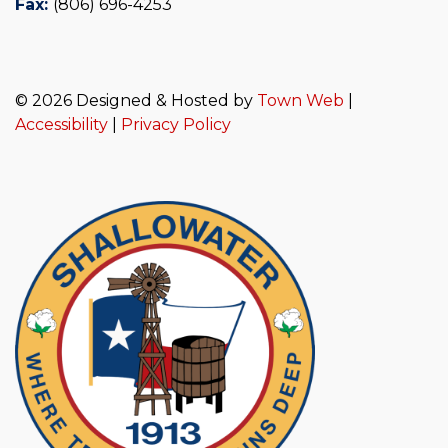
Fax:
(806) 696-4253
© 2026 Designed & Hosted by
Town Web
|
Accessibility
|
Privacy Policy