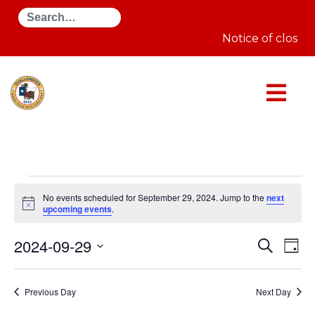
Search
Notice of closur
Events
for
No events scheduled for September 29, 2024. Jump to the
next
September
Notice
upcoming events
.
29,
2024
Even
E
2024-09-29
Search
Day
Select
Sear
V
date.
Previous Day
Next Day
and
N