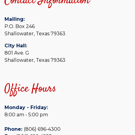
Contact Information
Mailing:
P.O. Box 246
Shallowater, Texas 79363
City Hall:
801 Ave. G
Shallowater, Texas 79363
Office Hours
Monday - Friday:
8:00 am - 5:00 pm
Phone:
(806) 696-4300