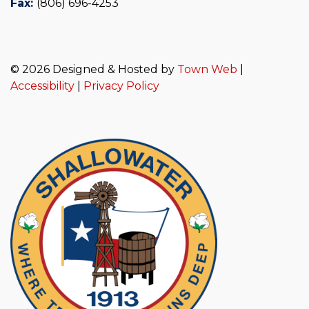
Fax:
(806) 696-4253
© 2026 Designed & Hosted by
Town Web
|
Accessibility
|
Privacy Policy