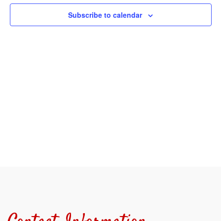
View
Subscribe to calendar
Navi