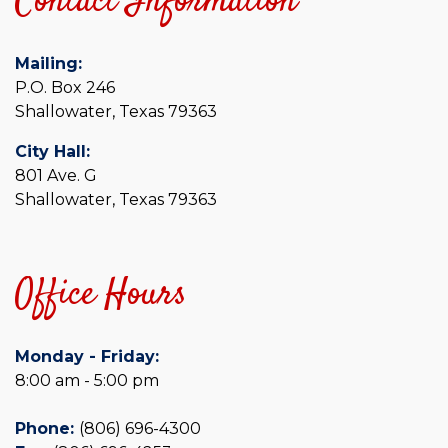
Contact Information
Mailing:
P.O. Box 246
Shallowater, Texas 79363
City Hall:
801 Ave. G
Shallowater, Texas 79363
Office Hours
Monday - Friday:
8:00 am - 5:00 pm
Phone:
(806) 696-4300