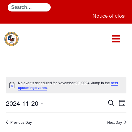
Search
Notice of closur
Events
for
No events scheduled for November 20, 2024. Jump to the
next
November
Notice
upcoming events
.
20,
2024
Even
E
2024-11-20
Search
Day
Select
Sear
V
date.
Previous Day
Next Day
and
N