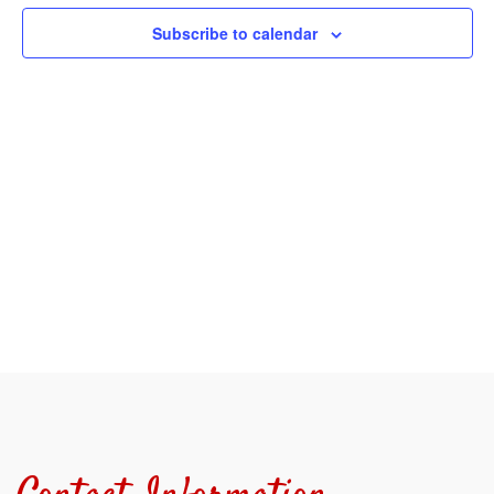
View
Subscribe to calendar
Navi