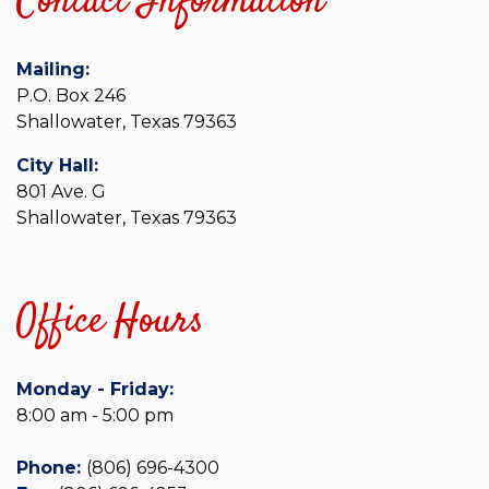
Contact Information
Mailing:
P.O. Box 246
Shallowater, Texas 79363
City Hall:
801 Ave. G
Shallowater, Texas 79363
Office Hours
Monday - Friday:
8:00 am - 5:00 pm
Phone:
(806) 696-4300