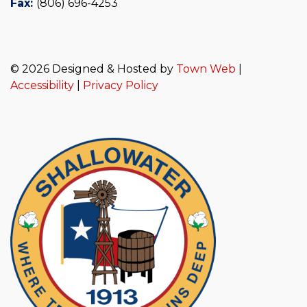
Fax:
(806) 696-4253
© 2026 Designed & Hosted by
Town Web
|
Accessibility
|
Privacy Policy