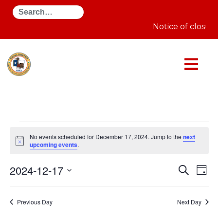
Search
Notice of closur
Events
for
No events scheduled for December 17, 2024. Jump to the
next
December
Notice
upcoming events
.
17,
2024
Even
E
2024-12-17
Search
Day
Select
Sear
V
date.
Previous Day
Next Day
and
N