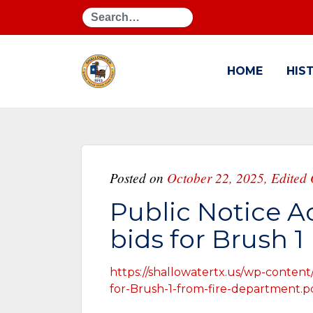
Search
HOME
HIS
Posted on
October 22, 2025
,
Edited 
Public Notice A
bids for Brush 1
https://shallowatertx.us/wp-content
for-Brush-1-from-fire-department.p