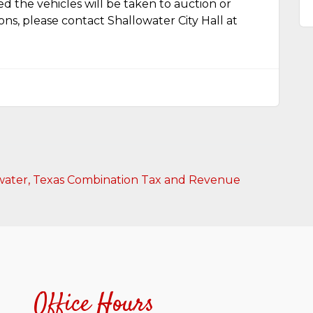
ed the vehicles will be taken to auction or
ions, please contact Shallowater City Hall at
llowater, Texas Combination Tax and Revenue
Office Hours