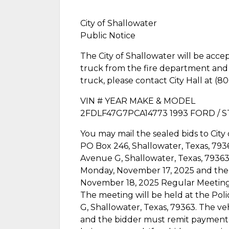
City of Shallowater
Public Notice
The City of Shallowater will be acce
truck from the fire department and wi
truck, please contact City Hall at (
VIN # YEAR MAKE & MODEL
2FDLF47G7PCA14773 1993 FORD / S
You may mail the sealed bids to City 
PO Box 246, Shallowater, Texas, 7936
Avenue G, Shallowater, Texas, 79363
Monday, November 17, 2025 and the 
November 18, 2025 Regular Meeting o
The meeting will be held at the Po
G, Shallowater, Texas, 79363. The vehi
and the bidder must remit payment i