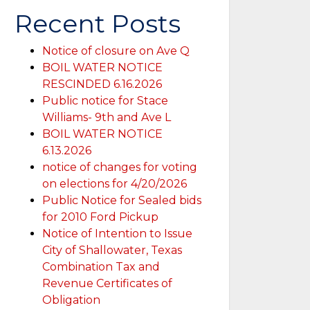
Recent Posts
Notice of closure on Ave Q
BOIL WATER NOTICE
RESCINDED 6.16.2026
Public notice for Stace
Williams- 9th and Ave L
BOIL WATER NOTICE
6.13.2026
notice of changes for voting
on elections for 4/20/2026
Public Notice for Sealed bids
for 2010 Ford Pickup
Notice of Intention to Issue
City of Shallowater, Texas
Combination Tax and
Revenue Certificates of
Obligation