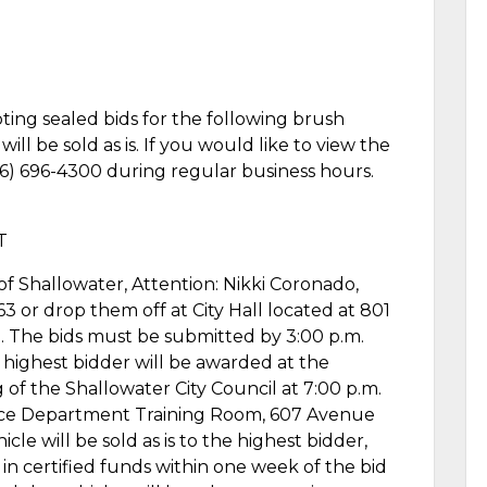
pting sealed bids for the following brush
ll be sold as is. If you would like to view the
806) 696-4300 during regular business hours.
T
of Shallowater, Attention: Nikki Coronado,
3 or drop them off at City Hall located at 801
. The bids must be submitted by 3:00 p.m.
highest bidder will be awarded at the
f the Shallowater City Council at 7:00 p.m.
lice Department Training Room, 607 Avenue
cle will be sold as is to the highest bidder,
n certified funds within one week of the bid