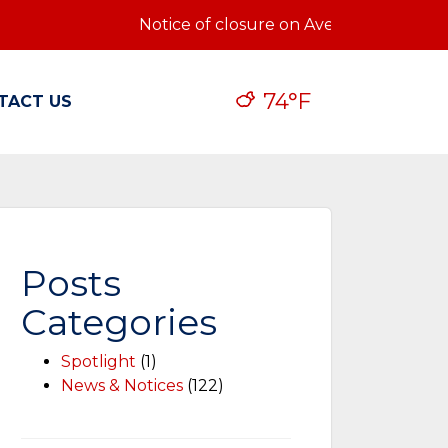
Notice of closure on Ave Q: Notice of cl
74°F
TACT US
Posts
Categories
Spotlight
(1)
News & Notices
(122)