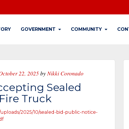
TORY
GOVERNMENT
COMMUNITY
CON
October 22, 2025
by
Nikki Coronado
ccepting Sealed
 Fire Truck
/uploads/2025/10/sealed-bid-public-notice-
df