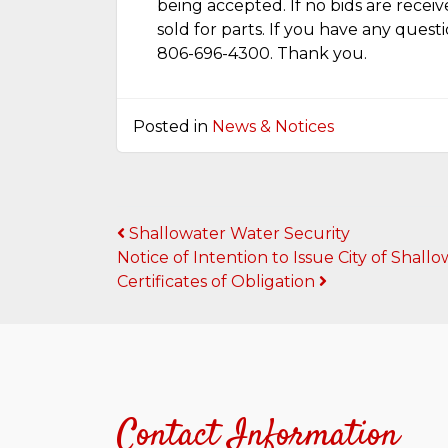
being accepted. If no bids are receiv
sold for parts. If you have any quest
806-696-4300. Thank you.
Posted in
News & Notices
Post
Shallowater Water Security
Notice of Intention to Issue City of Sha
navigation
Certificates of Obligation
Contact Information