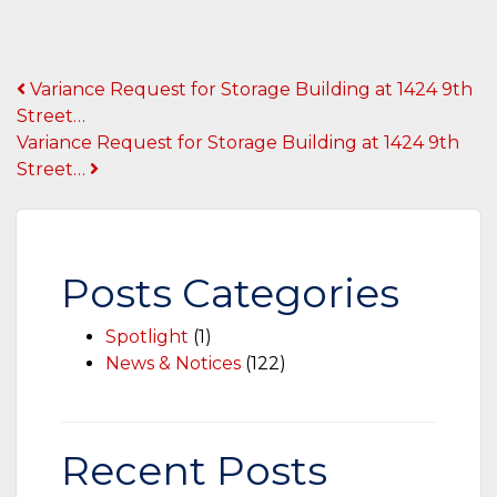
Post
Variance Request for Storage Building at 1424 9th
Street…
navigation
Variance Request for Storage Building at 1424 9th
Street…
Posts Categories
Spotlight
(1)
News & Notices
(122)
Recent Posts