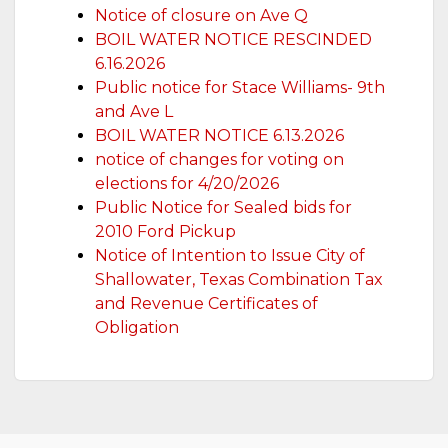
Notice of closure on Ave Q
BOIL WATER NOTICE RESCINDED
6.16.2026
Public notice for Stace Williams- 9th
and Ave L
BOIL WATER NOTICE 6.13.2026
notice of changes for voting on
elections for 4/20/2026
Public Notice for Sealed bids for
2010 Ford Pickup
Notice of Intention to Issue City of
Shallowater, Texas Combination Tax
and Revenue Certificates of
Obligation