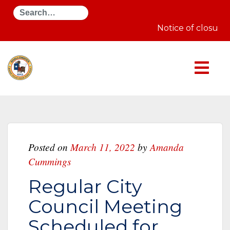
Search
Notice of closure 
Posted on
March 11, 2022
by
Amanda
Cummings
Regular City
Council Meeting
Scheduled for