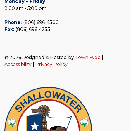
Monday - Friday:
8:00 am - 5:00 pm
Phone:
(806) 696-4300
Fax:
(806) 696-4253
© 2026 Designed & Hosted by
Town Web
|
Accessibility
|
Privacy Policy