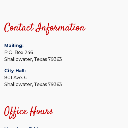
Contact Information
Mailing:
P.O. Box 246
Shallowater, Texas 79363
City Hall:
801 Ave. G
Shallowater, Texas 79363
Office Hours