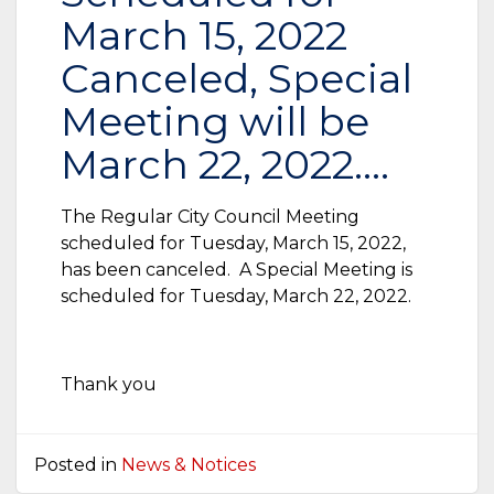
March 15, 2022
Canceled, Special
Meeting will be
March 22, 2022….
The Regular City Council Meeting
scheduled for Tuesday, March 15, 2022,
has been canceled. A Special Meeting is
scheduled for Tuesday, March 22, 2022.
Thank you
Posted in
News & Notices