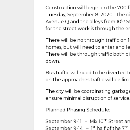
Construction will begin on the 700 f
Tuesday, September 8, 2020.
The ci
th
Avenue Q and the alleys from 10
St
for the street work is through the 
There will be no through traffic on 
homes, but will need to enter and 
There will be through traffic both d
down.
Bus traffic will need to be diverted t
on the approaches traffic will be lim
The city will be coordinating garbag
ensure minimal disruption of service
Planned Phasing Schedule:
th
September 9-11
–
Mix 10
Street an
st
th
September 9-14
–
1
half of the 7