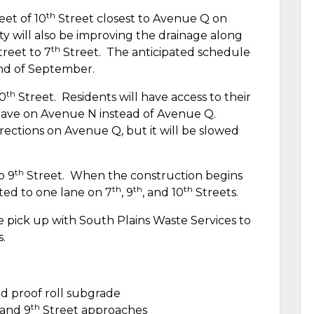
th
eet of 10
Street closest to Avenue Q on
ty will also be improving the drainage along
th
reet to 7
Street.
The anticipated schedule
end of September.
th
10
Street.
Residents will have access to their
leave on Avenue N instead of Avenue Q.
irections on Avenue Q, but it will be slowed
th
o 9
Street.
When the construction begins
th
th
th
ited to one lane on 7
, 9
, and 10
Streets.
e pick up with South Plains Waste Services to
s.
d proof roll subgrade
th
and 9
Street approaches