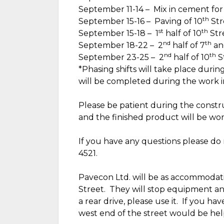
September 11-14 –
Mix in cement for
th
September 15-16 –
Paving of 10
Str
st
th
September 15-18 –
1
half of 10
Str
nd
th
September 18-22 –
2
half of 7
an
nd
th
September 23-25 –
2
half of 10
S
*Phasing shifts will take place durin
will be completed during the work in
Please be patient during the construc
and the finished product will be wort
If you have any questions please do 
4521.
Pavecon Ltd. will be as accommodatin
Street.
They will stop equipment and
a rear drive, please use it.
If you have
west end of the street would be hel