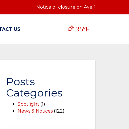
Notice of closure on Ave Q: Notice of closu
95°F
TACT US
Posts
Categories
Spotlight
(1)
News & Notices
(122)