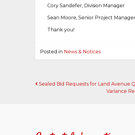
Cory Sandefer, Division Manager
Sean Moore, Senior Project Manage
Thank you!
Posted in
News & Notices
Post
Sealed Bid Requests for Land Avenue Q 
Variance Re
navigation