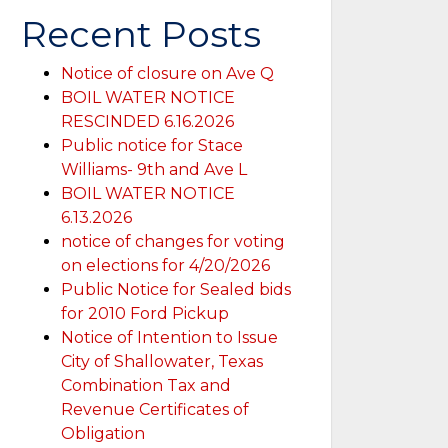
Recent Posts
Notice of closure on Ave Q
BOIL WATER NOTICE
RESCINDED 6.16.2026
Public notice for Stace
Williams- 9th and Ave L
BOIL WATER NOTICE
6.13.2026
notice of changes for voting
on elections for 4/20/2026
Public Notice for Sealed bids
for 2010 Ford Pickup
Notice of Intention to Issue
City of Shallowater, Texas
Combination Tax and
Revenue Certificates of
Obligation