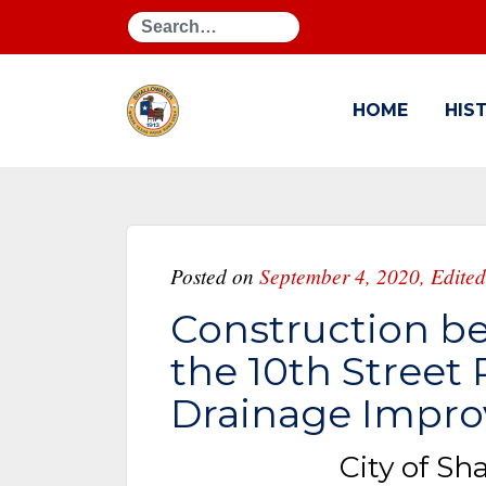
Search
HOME
HIS
Posted on
September 4, 2020
,
Edited
Construction be
the 10th Street
Drainage Impro
City of Sh