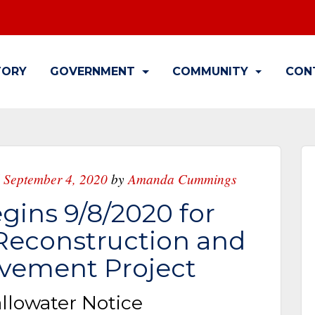
TORY
GOVERNMENT
COMMUNITY
CON
 September 4, 2020
by
Amanda Cummings
gins 9/8/2020 for
 Reconstruction and
vement Project
allowater Notice