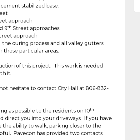
 cement stabilized base.
eet
eet approach
th
d 9
Street approaches
treet approach
g the curing process and all valley gutters
 those particular areas.
tion of this project.
This work is needed
h it.
not hesitate to contact City Hall at 806-832-
th
g as possible to the residents on 10
 direct you into your driveways.
If you have
 the ability to walk, parking closer to the
pful.
Pavecon has provided two contacts: