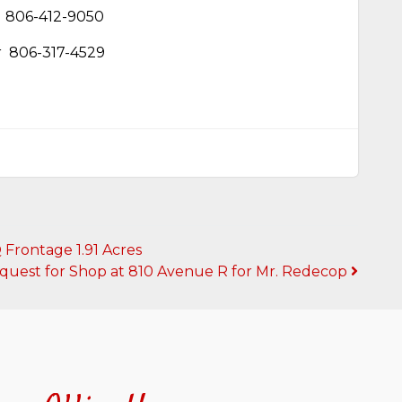
806-412-9050
r
806-317-4529
Frontage 1.91 Acres
quest for Shop at 810 Avenue R for Mr. Redecop