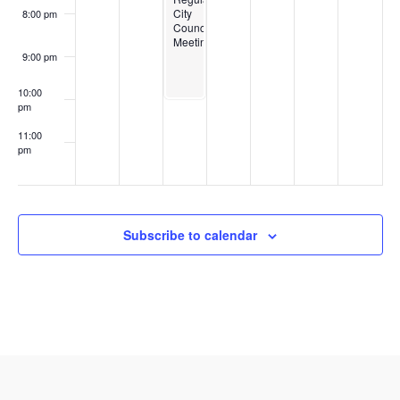
City
8:00 pm
Council
Meeting
9:00 pm
10:00
pm
11:00
pm
:00
Subscribe to calendar