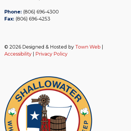
Phone:
(806) 696-4300
Fax:
(806) 696-4253
© 2026 Designed & Hosted by
Town Web
|
Accessibility
|
Privacy Policy