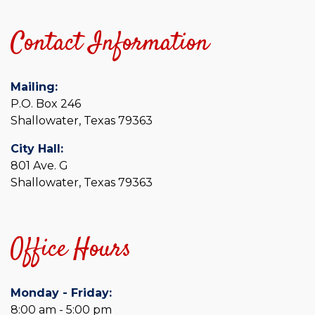
Contact Information
Mailing:
P.O. Box 246
Shallowater, Texas 79363
City Hall:
801 Ave. G
Shallowater, Texas 79363
Office Hours
Monday - Friday:
8:00 am - 5:00 pm