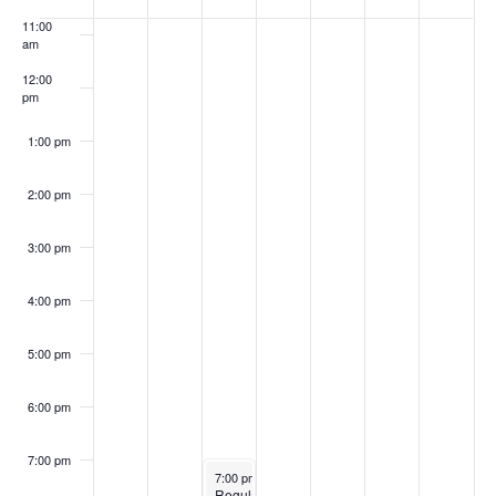
of
11:00
Events
am
12:00
pm
1:00 pm
2:00 pm
3:00 pm
4:00 pm
5:00 pm
6:00 pm
7:00 pm
April 15, 2025
7:00 pm
-
10:00 pm
Regular