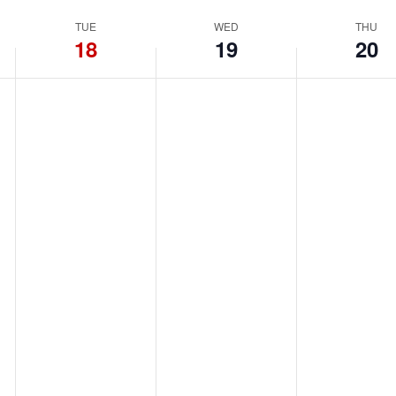
TUE
WED
THU
18
19
20