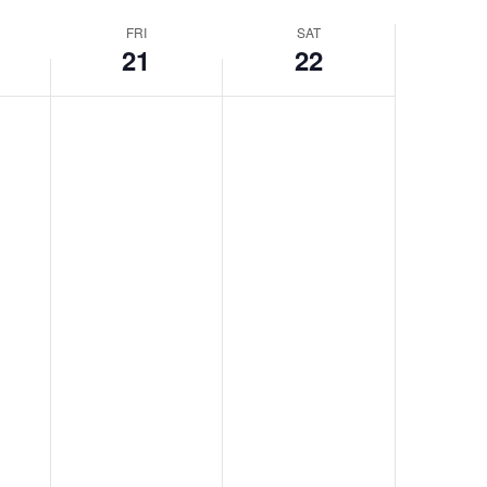
FRI
SAT
21
22