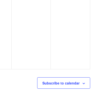
Subscribe to calendar