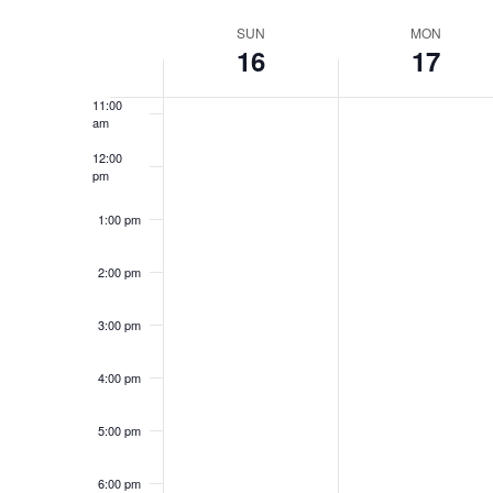
Select
9:00 am
Navigation
Keyword.
date.
Week
SUN
MON
16
17
10:00
am
of
11:00
Events
am
12:00
pm
1:00 pm
2:00 pm
3:00 pm
4:00 pm
5:00 pm
6:00 pm