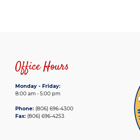
Office Hours
Monday - Friday:
8:00 am - 5:00 pm
Phone:
(806) 696-4300
Fax:
(806) 696-4253