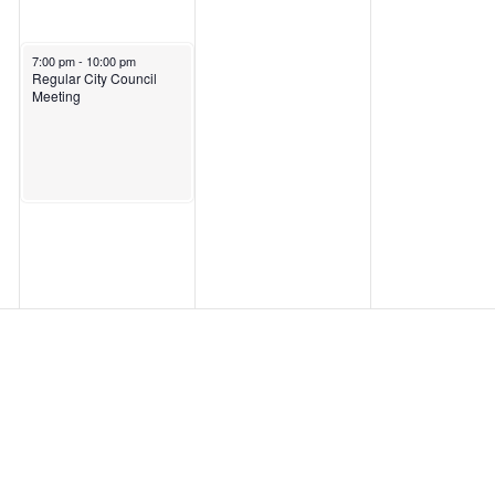
March 18, 2025
7:00 pm
-
10:00 pm
Regular City Council
Meeting