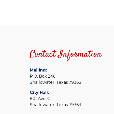
Contact Information
Mailing:
P.O. Box 246
Shallowater, Texas 79363
City Hall:
801 Ave. G
Shallowater, Texas 79363