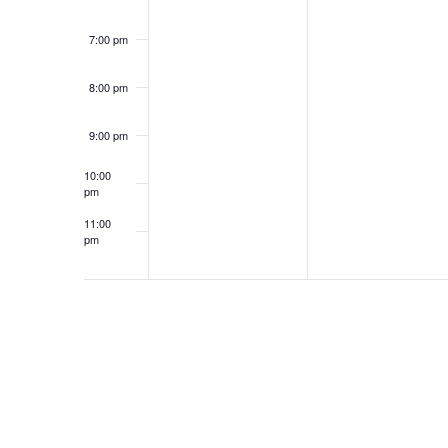
7:00 pm
8:00 pm
9:00 pm
10:00
pm
11:00
pm
12:00
am