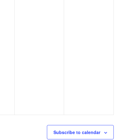
Subscribe to calendar