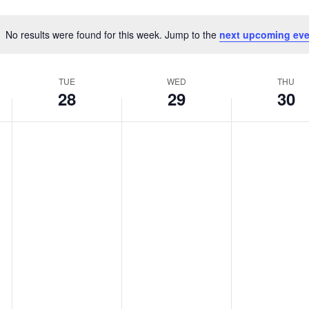
No results were found for this week. Jump to the
next upcoming eve
Notice
TUE
WED
THU
28
29
30
,
Tuesday,
Wednesday,
Thurs
No
No
No
events
events
events
y
January
January
Janua
on
on
on
this
this
this
28,
29,
30,
day.
day.
day.
2025
2025
2025