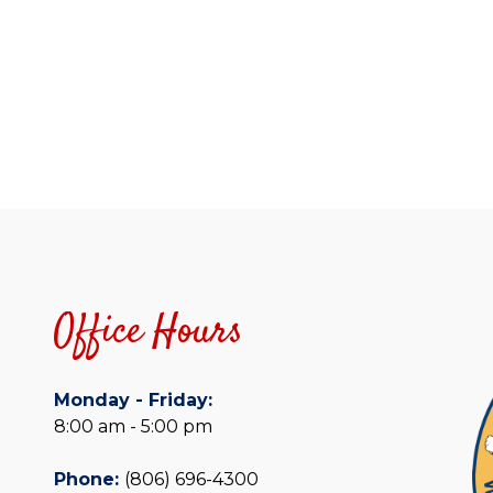
Office Hours
Monday - Friday:
8:00 am - 5:00 pm
Phone:
(806) 696-4300