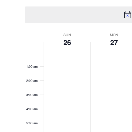
Select
Navigation
Keyword.
date.
Week
SUN
MON
26
27
of
Sunday,
Monday
No
No
Events
12:00
am
events
events
January
Januar
1:00 am
on
on
this
this
26,
27,
2:00 am
day.
day.
2025
2025
3:00 am
4:00 am
5:00 am