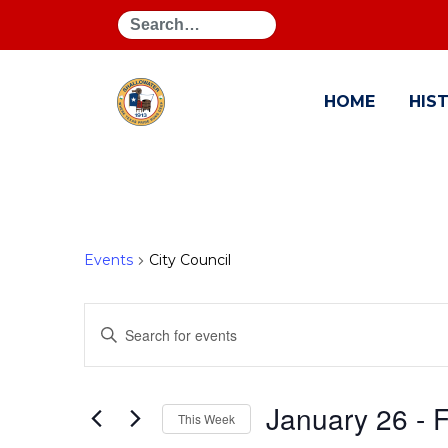
Search
HOME
HIS
Events
City Council
Events
Enter
Search
Keyword.
Search
and
for
January 26
 - 
F
This Week
Events
Views
by