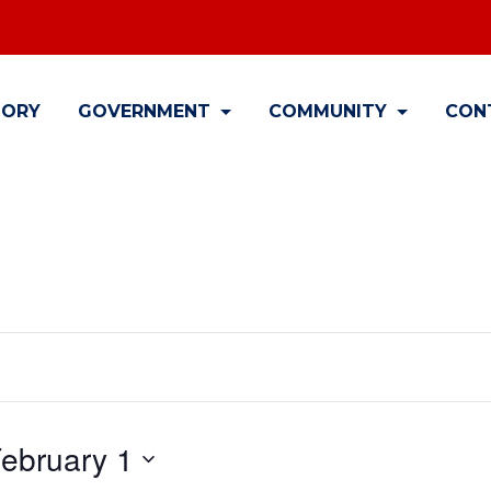
TORY
GOVERNMENT
COMMUNITY
CON
ebruary 1