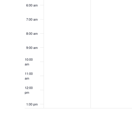
6:00 am
7:00 am
8:00 am
9:00 am
10:00
am
11:00
am
12:00
pm
1:00 pm
2:00 pm