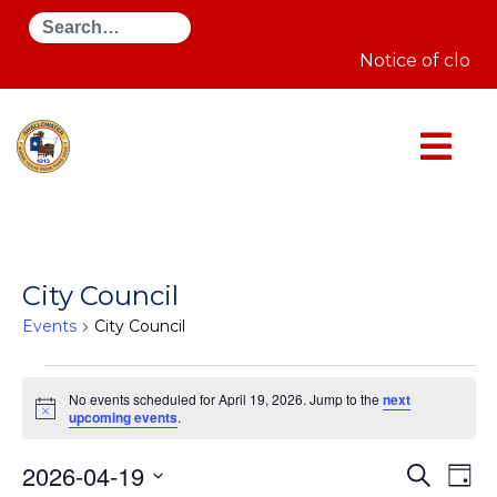
Search
Notice of closu
City Council
Events
City Council
Events
for
No events scheduled for April 19, 2026. Jump to the
next
April
Notice
upcoming events
.
19,
2026
Even
E
2026-04-19
Search
Day