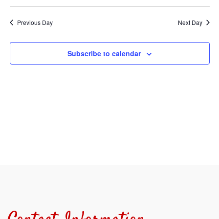
Select
Sear
V
date.
Previous Day
Next Day
and
N
View
Subscribe to calendar
Navi