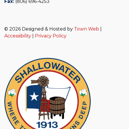
Fax:
(806) 696-4253
© 2026 Designed & Hosted by
Town Web
|
Accessibility
|
Privacy Policy