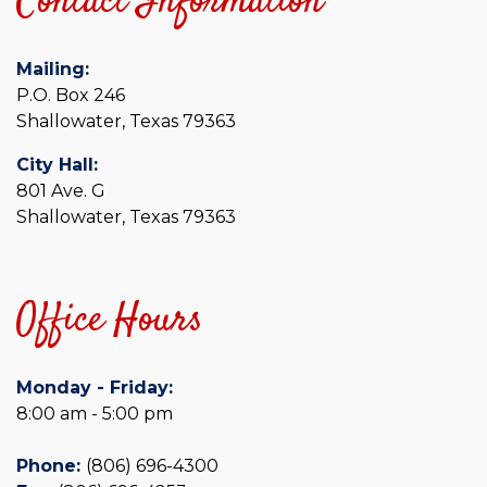
Contact Information
Mailing:
P.O. Box 246
Shallowater, Texas 79363
City Hall:
801 Ave. G
Shallowater, Texas 79363
Office Hours
Monday - Friday:
8:00 am - 5:00 pm
Phone:
(806) 696-4300