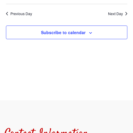
Select
Sear
V
date.
Previous Day
Next Day
and
N
View
Subscribe to calendar
Navi