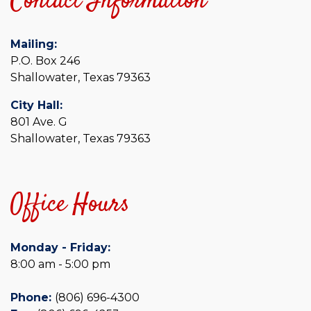
Contact Information
Mailing:
P.O. Box 246
Shallowater, Texas 79363
City Hall:
801 Ave. G
Shallowater, Texas 79363
Office Hours
Monday - Friday:
8:00 am - 5:00 pm
Phone:
(806) 696-4300