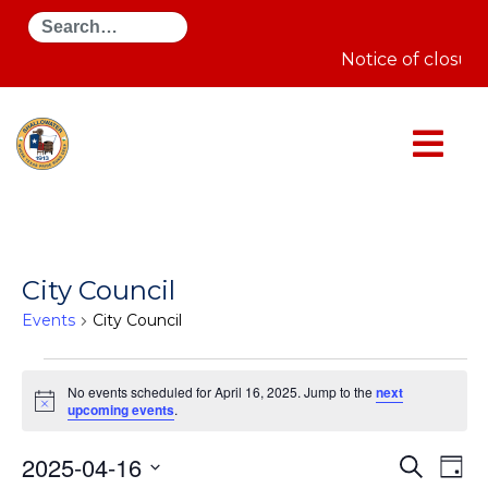
Search
Notice of closur
City Council
Events
City Council
Events
for
No events scheduled for April 16, 2025. Jump to the
next
April
Notice
upcoming events
.
16,
2025
Even
E
2025-04-16
Search
Day