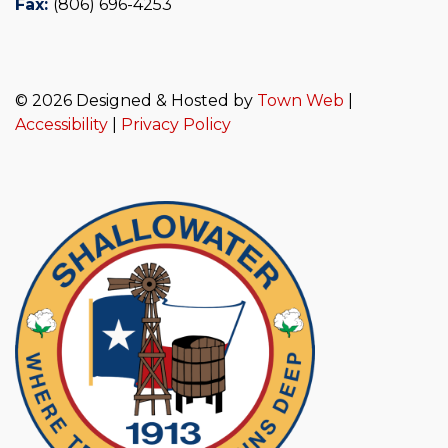
Fax:
(806) 696-4253
© 2026 Designed & Hosted by
Town Web
|
Accessibility
|
Privacy Policy