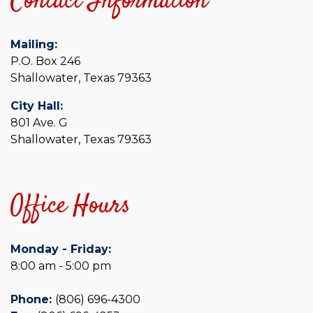
Contact Information
Mailing:
P.O. Box 246
Shallowater, Texas 79363
City Hall:
801 Ave. G
Shallowater, Texas 79363
Office Hours
Monday - Friday:
8:00 am - 5:00 pm
Phone:
(806) 696-4300