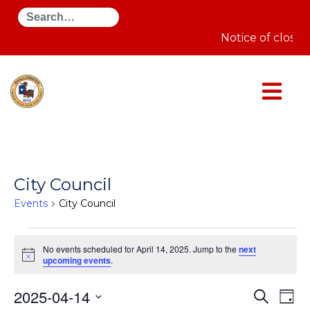
Search
Notice of closur
City Council
Events
City Council
Events
for
No events scheduled for April 14, 2025. Jump to the
next
April
Notice
upcoming events
.
14,
2025
Even
E
2025-04-14
Search
Day