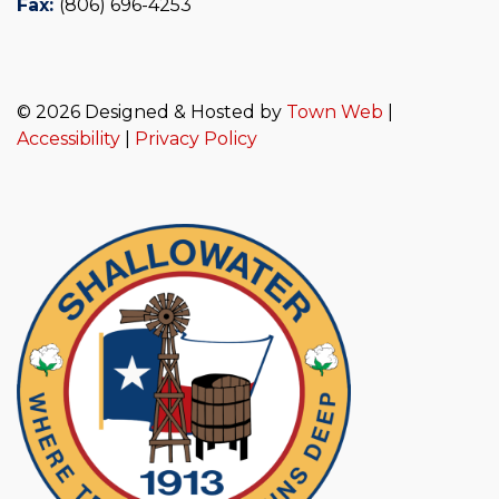
Fax:
(806) 696-4253
© 2026 Designed & Hosted by
Town Web
|
Accessibility
|
Privacy Policy