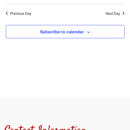
Select
Sear
V
date.
Previous Day
Next Day
and
N
View
Subscribe to calendar
Navi