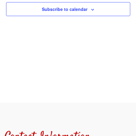
View
Subscribe to calendar
Navi