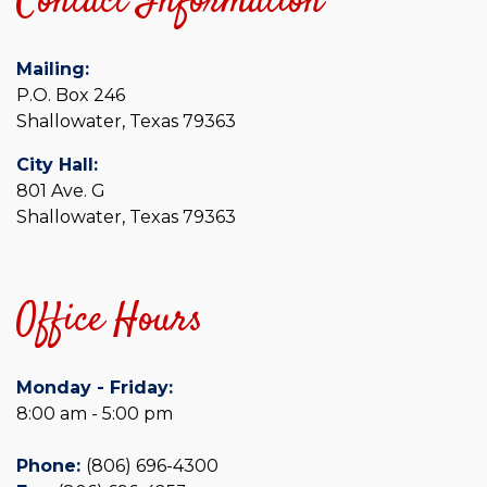
Contact Information
Mailing:
P.O. Box 246
Shallowater, Texas 79363
City Hall:
801 Ave. G
Shallowater, Texas 79363
Office Hours
Monday - Friday:
8:00 am - 5:00 pm
Phone:
(806) 696-4300