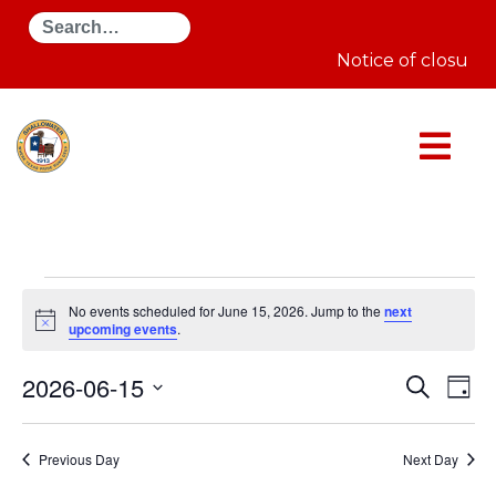
Search
Notice of closure 
Events
for
No events scheduled for June 15, 2026. Jump to the
next
June
Notice
upcoming events
.
15,
2026
Even
E
2026-06-15
Search
Day
Select
Sear
V
date.
Previous Day
Next Day
and
N