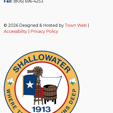
Fax:
(806) 696-4253
© 2026 Designed & Hosted by
Town Web
|
Accessibility
|
Privacy Policy