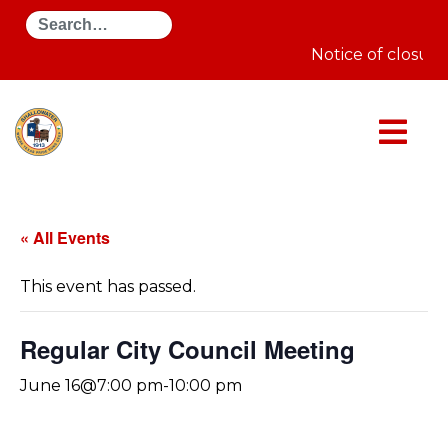
Search
Notice of closure
« All Events
This event has passed.
Regular City Council Meeting
June 16@7:00 pm
-
10:00 pm