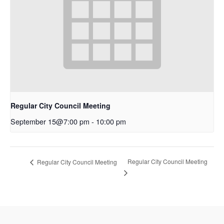
Regular City Council Meeting
September 15@7:00 pm
-
10:00 pm
Regular City Council Meeting
Regular City Council Meeting