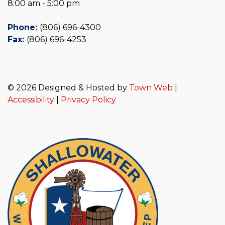
8:00 am - 5:00 pm
Phone:
(806) 696-4300
Fax:
(806) 696-4253
© 2026 Designed & Hosted by
Town Web
|
Accessibility
|
Privacy Policy