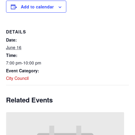
Add to calendar
DETAILS
Date:
June 16
Time:
7:00 pm-10:00 pm
Event Category:
City Council
Related Events