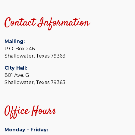
Contact Information
Mailing:
P.O. Box 246
Shallowater, Texas 79363
City Hall:
801 Ave. G
Shallowater, Texas 79363
Office Hours
Monday - Friday: