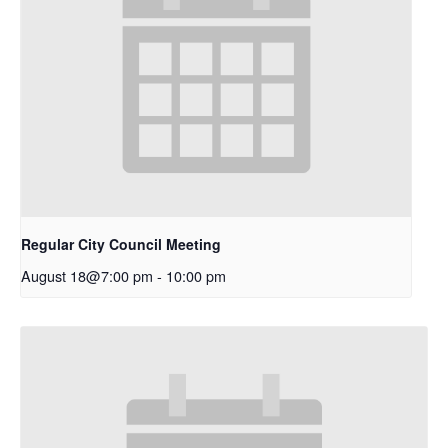
Regular City Council Meeting
August 18@7:00 pm
-
10:00 pm